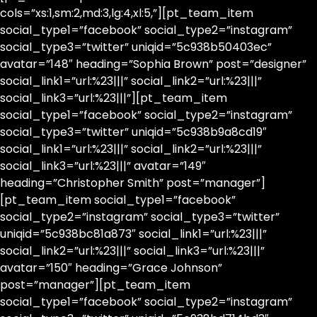
cols=”xs:1,sm:2,md:3,lg:4,xl:5,”][pt_team_item
social_type1=”facebook” social_type2=”instagram”
social_type3=”twitter” uniqid=”5c938b50403ec”
avatar=”148″ heading=”Sophia Brown” post=”designer”
social_link1=”url:%23|||” social_link2=”url:%23|||”
social_link3=”url:%23|||”][pt_team_item
social_type1=”facebook” social_type2=”instagram”
social_type3=”twitter” uniqid=”5c938b9a8cd19″
social_link1=”url:%23|||” social_link2=”url:%23|||”
social_link3=”url:%23|||” avatar=”149″
heading=”Christopher Smith” post=”manager”]
[pt_team_item social_type1=”facebook”
social_type2=”instagram” social_type3=”twitter”
uniqid=”5c938bc81a873″ social_link1=”url:%23|||”
social_link2=”url:%23|||” social_link3=”url:%23|||”
avatar=”150″ heading=”Grace Johnson”
post=”manager”][pt_team_item
social_type1=”facebook” social_type2=”instagram”