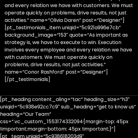
and every relation we have with customers. We must
operate quickly on problems, drive results, not just
activities.” name=”Olivia Daren” post=”Designer”]
[pt_testimonials_item uniqid=”5c921a996e7cb”
background_image=”153″ quote=”As important as
strategy is, we have to execute to win. Execution
involves every employee and every relation we have
with customers. We must operate quickly on
problems, drive results, not just activities.”
name=”Conor Rashford” post=”Designer”]
[/pt_testimonials]
[pt_heading content_aling=”tac” heading_size=”h3″
uniqid=”5c938e92cc7c9″ sub_heading=”get to know us”
heading=”Our Team”
css=”.vc_custom_1553174332094{margin-top: 45px
!important;margin-bottom: 45px !important;}”]
[pt_team uniqid=”5c938618203d9″