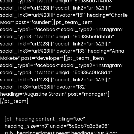
social_type3=”twitter” uniqid=”5c938bd714bd3″
social_link1=”url:%23|||” social_link2=”url:%23|||”
social_link3=”url:%23|||” avatar=”151″ heading=”Charlie
Moor” post=”founder”][pt_team_item
social_type1=”facebook” social_type2=”instagram”
social_type3=”twitter” uniqid=”5c938be6d5fab”
social_link1=”url:%23|||” social_link2=”url:%23|||”
social_link3=”url:%23|||” avatar=”133″ heading=”Anna
Mokete” post=”developer”][pt_team_item
social_type1=”facebook” social_type2=”instagram”
social_type3=”twitter” uniqid=”5c938c0f1c8d4″
social_link1=”url:%23|||” social_link2=”url:%23|||”
social_link3=”url:%23|||” avatar=”132″
heading=”Augustine Strosin” post=”manager”]
[/pt_team]
[pt_heading content_aling=”tac”
heading_size=”h3″ uniqid=”5c9cb7a3c5e06″
sub_heading=”latest news” heading=”Our Blog”