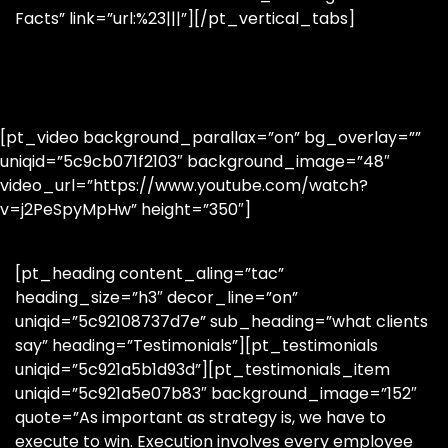
Facts” link=”url:%23|||”][/pt_vertical_tabs]
[pt_video background_parallax=”on” bg_overlay=””
uniqid=”5c9cb071f2103″ background_image=”48″
video_url=”https://www.youtube.com/watch?
v=j2PeSpyMpHw” height=”350″]
[pt_heading content_aling=”tac”
heading_size=”h3″ decor_line=”on”
uniqid=”5c92108737d7e” sub_heading=”what clients
say” heading=”Testimonials”][pt_testimonials
uniqid=”5c921a5b1d93d”][pt_testimonials_item
uniqid=”5c921a5e07b83″ background_image=”152″
quote=”As important as strategy is, we have to
execute to win. Execution involves every employee