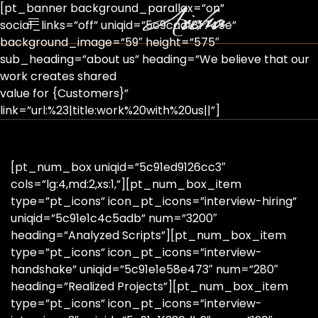
[pt_banner background_parallax=”on”
social_links=”off” uniqid=”5c9cadf8f745e”
background_image=”59″ height=”575″
sub_heading=”about us” heading=”We believe that our
work creates shared
value for {Customers}”
link=”url:%23|title:work%20with%20us||”]
[pt_num_box uniqid=”5c91ed9126cc3″
cols=”lg:4,md:2,xs:1,”][pt_num_box_item
type=”pt_icons” icon_pt_icons=”interview-hiring”
uniqid=”5c91e1c4c5adb” num=”3200″
heading=”Analyzed Scripts”][pt_num_box_item
type=”pt_icons” icon_pt_icons=”interview-
handshake” uniqid=”5c91e1e58e473″ num=”280″
heading=”Realized Projects”][pt_num_box_item
type=”pt_icons” icon_pt_icons=”interview-