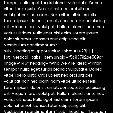
tempor nulla eget turpis blandit vulputate. Donec
vitae libero justo. Cras ut est nec orci ultrices
volutpat non nec diam. Nam vitae ultricies felis.
Lorem ipsum dolor sit amet, consectetur adipiscing
elit. Aliquam erat volutpat. Nullam blandit ante nec
varius ultrices. Nulla eget nisl enim. Lorem ipsum
dolor sit amet, consectetur adipiscing elit.
Vestibulum condimentum.”
sub_heading=”Opportunity” link=”url:%23|||”]
[pt_vertical_tabs_item uniqid=”5c93792ae509c”
image=”145″ heading=”Who We Are” desc=”Proin
tempor nulla eget turpis blandit vulputate. Donec
vitae libero justo. Cras ut est nec orci ultrices
volutpat non nec diam. Nam vitae ultricies felis.
Lorem ipsum dolor sit amet, consectetur adipiscing
elit. Aliquam erat volutpat. Nullam blandit ante nec
varius ultrices. Nulla eget nisl enim. Lorem ipsum
dolor sit amet, consectetur adipiscing elit.
Vestibulum condimentum.” sub_heading=”Location