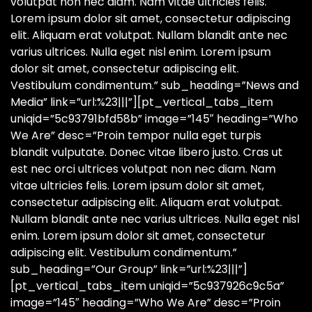
volutpat non nec diam. Nam vitae ultricies felis.
Lorem ipsum dolor sit amet, consectetur adipiscing
elit. Aliquam erat volutpat. Nullam blandit ante nec
varius ultrices. Nulla eget nisl enim. Lorem ipsum
dolor sit amet, consectetur adipiscing elit.
Vestibulum condimentum.” sub_heading=”News and
Media” link=”url:%23|||”][pt_vertical_tabs_item
uniqid=”5c93791bfd58b” image=”145″ heading=”Who
We Are” desc=”Proin tempor nulla eget turpis
blandit vulputate. Donec vitae libero justo. Cras ut
est nec orci ultrices volutpat non nec diam. Nam
vitae ultricies felis. Lorem ipsum dolor sit amet,
consectetur adipiscing elit. Aliquam erat volutpat.
Nullam blandit ante nec varius ultrices. Nulla eget nisl
enim. Lorem ipsum dolor sit amet, consectetur
adipiscing elit. Vestibulum condimentum.”
sub_heading=”Our Group” link=”url:%23|||”]
[pt_vertical_tabs_item uniqid=”5c937926c9c5a”
image=”145″ heading=”Who We Are” desc=”Proin