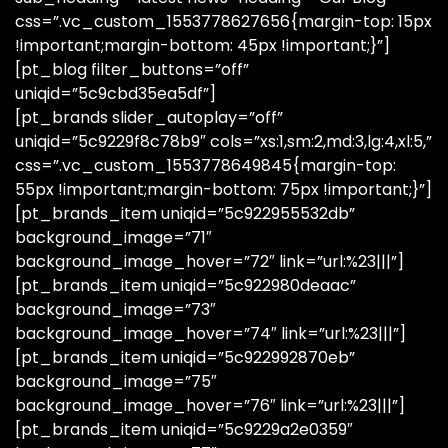
css=”.vc_custom_1553778627656{margin-top: 15px
!important;margin-bottom: 45px !important;}”]
[pt_blog filter_buttons=”off”
uniqid=”5c9cbd35ea5df”]
[pt_brands slider_autoplay=”off”
uniqid=”5c9229f8c78b9″ cols=”xs:1,sm:2,md:3,lg:4,xl:5,”
css=”.vc_custom_1553778649845{margin-top:
55px !important;margin-bottom: 75px !important;}”]
[pt_brands_item uniqid=”5c922955532db”
background_image=”71″
background_image_hover=”72″ link=”url:%23|||”]
[pt_brands_item uniqid=”5c922980deaac”
background_image=”73″
background_image_hover=”74″ link=”url:%23|||”]
[pt_brands_item uniqid=”5c922992870eb”
background_image=”75″
background_image_hover=”76″ link=”url:%23|||”]
[pt_brands_item uniqid=”5c9229a2e0359″