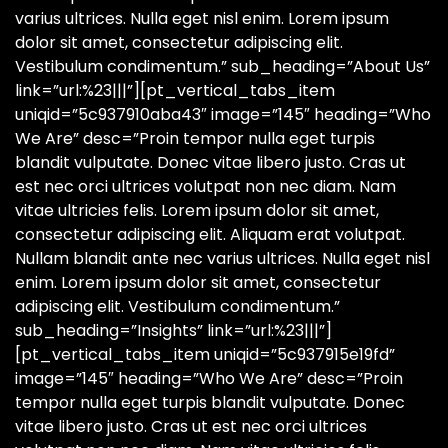
varius ultrices. Nulla eget nisl enim. Lorem ipsum
dolor sit amet, consectetur adipiscing elit.
Vestibulum condimentum.” sub_heading=”About Us”
link=”url:%23|||”][pt_vertical_tabs_item
uniqid=”5c937910aba43″ image=”145″ heading=”Who
We Are” desc=”Proin tempor nulla eget turpis
blandit vulputate. Donec vitae libero justo. Cras ut
est nec orci ultrices volutpat non nec diam. Nam
vitae ultricies felis. Lorem ipsum dolor sit amet,
consectetur adipiscing elit. Aliquam erat volutpat.
Nullam blandit ante nec varius ultrices. Nulla eget nisl
enim. Lorem ipsum dolor sit amet, consectetur
adipiscing elit. Vestibulum condimentum.”
sub_heading=”Insights” link=”url:%23|||”]
[pt_vertical_tabs_item uniqid=”5c937915e19fd”
image=”145″ heading=”Who We Are” desc=”Proin
tempor nulla eget turpis blandit vulputate. Donec
vitae libero justo. Cras ut est nec orci ultrices