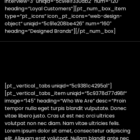
interview-3″ uniqid=”5c91e1f330db2″ num=”120″
heading=”Loyal Customers”][pt_num_box_item
type=”pt_icons” icon_pt_icons=”web-design-
object” uniqid=”5c91e208be426″ num=”160″
heading=”Designed Brands”][/pt_num_box]
[pt_vertical_tabs uniqid=”5c9381c4295a1″]
[pt_vertical_tabs_item uniqid=”5c9378d77d98f”
image=”145″ heading=”Who We Are” desc=”Proin
tempor nulla eget turpis blandit vulputate. Donec
vitae libero justo. Cras ut est nec orci ultrices
volutpat non nec diam. Nam vitae ultricies felis.
Lorem ipsum dolor sit amet, consectetur adipiscing
elit. Aliquam erat volutpat. Nullam blandit ante nec