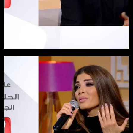
Episode 2
Episode 2