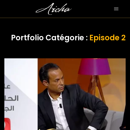
Portfolio Catégorie :
Episode 2