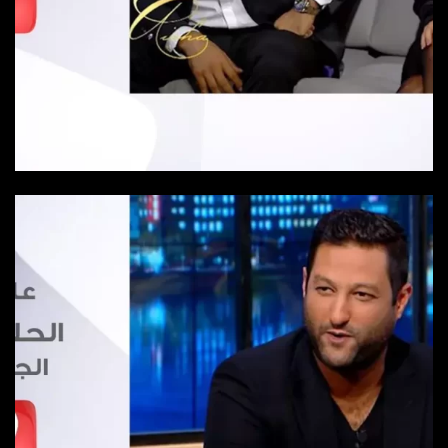
Episode 2
Episode 2