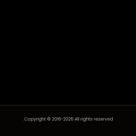
Assi Al Hillani
Assi Al Hillani
Copyright © 2016-2026 All rights reserved.