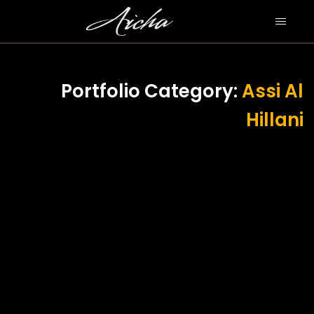
Portfolio Category:
Assi Al
Hillani