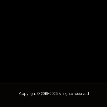
Mon Espoir 04
Episode 4
Copyright © 2016-2026 All rights reserved.