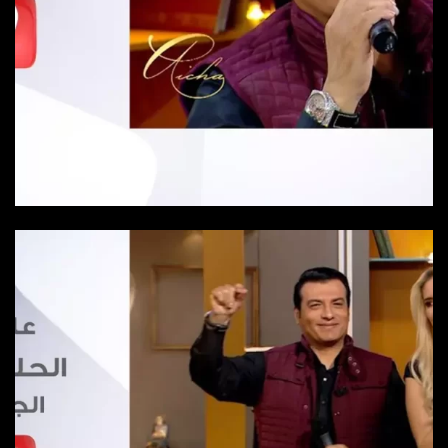
Episode 20
Episode-20