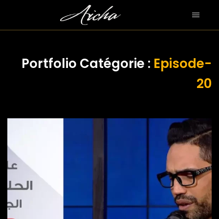
Portfolio Catégorie :
Episode-
20