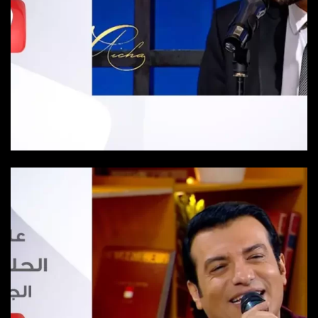
Episode 20
Episode-20