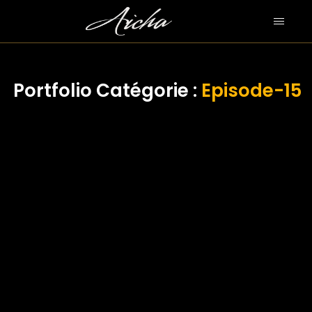
Portfolio Catégorie :
Episode-15