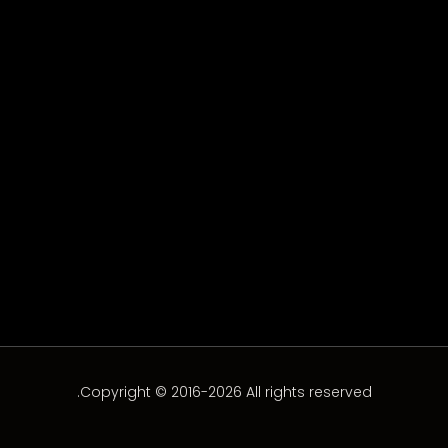
Zéro Complexe 2 – Episode
15
Episode-15
Copyright © 2016-2026 All rights reserved.