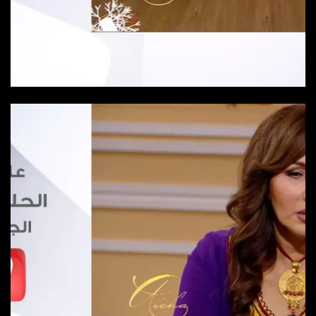
Episode 23
Episode-23