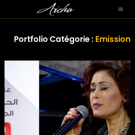
Portfolio Catégorie :
Emission