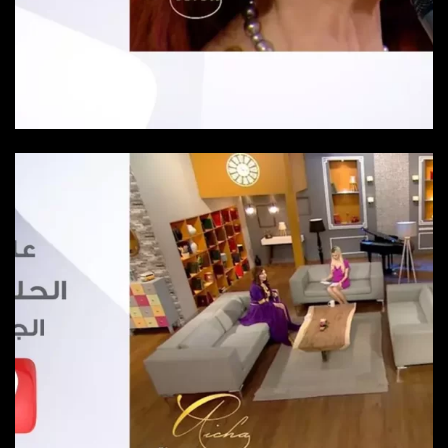
Episode 24
Episode-24