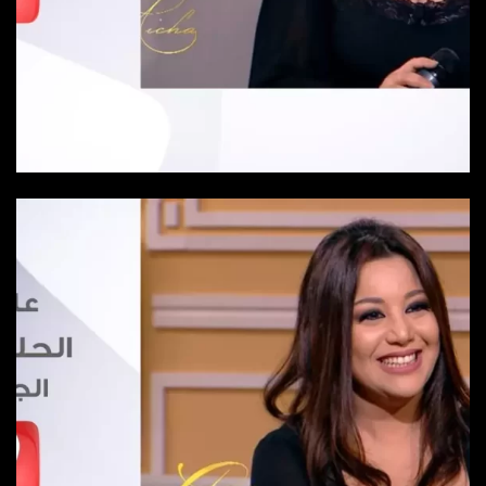
Episode 25
Episode-25