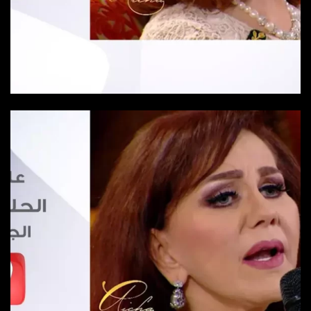
Episode 24
Episode-24