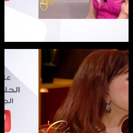
Episode 24
Episode-24