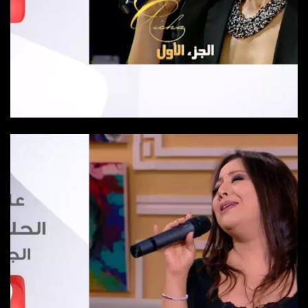
Episode 9
Episode 9