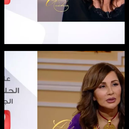
Episode 25
Episode-25