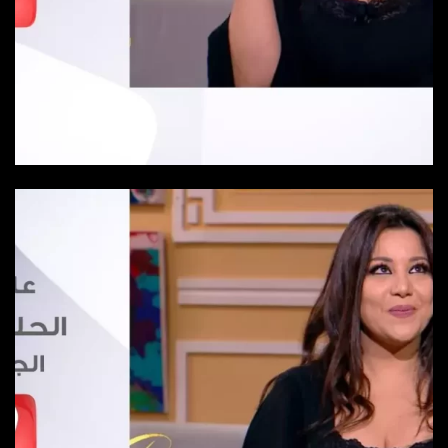
Episode 25
Episode-25