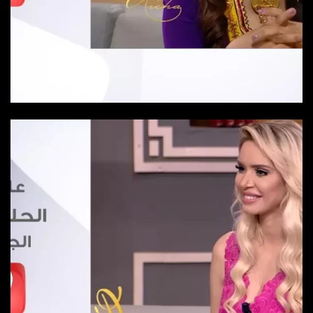
Episode 23
Episode-23